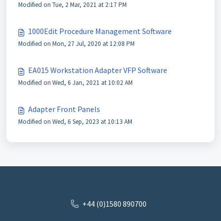
Modified on Tue, 2 Mar, 2021 at 2:17 PM
1000Edit Procedure Management Software
Modified on Mon, 27 Jul, 2020 at 12:08 PM
EA015 Workstation Adapter VFP Software
Modified on Wed, 6 Jan, 2021 at 10:02 AM
Adapter Front Panels
Modified on Wed, 6 Sep, 2023 at 10:13 AM
+44 (0)1580 890700