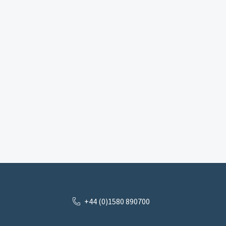
+44 (0)1580 890700