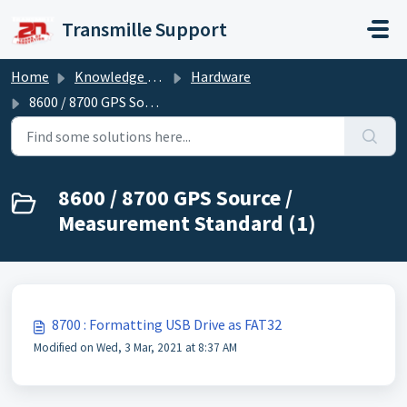
Skip to main content
Transmille Support
Home
Knowledge base
Hardware
8600 / 8700 GPS Source / Measurement Standard
8600 / 8700 GPS Source /
Measurement Standard (1)
8700 : Formatting USB Drive as FAT32
Modified on Wed, 3 Mar, 2021 at 8:37 AM