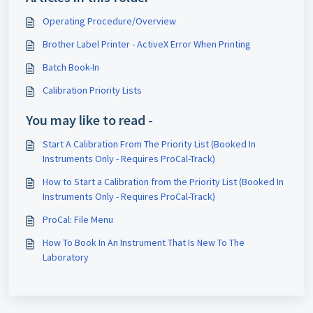
Operating Procedure/Overview
Brother Label Printer - ActiveX Error When Printing
Batch Book-In
Calibration Priority Lists
You may like to read -
Start A Calibration From The Priority List (Booked In
Instruments Only - Requires ProCal-Track)
How to Start a Calibration from the Priority List (Booked In
Instruments Only - Requires ProCal-Track)
ProCal: File Menu
How To Book In An Instrument That Is New To The
Laboratory