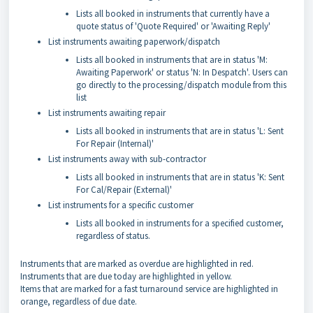
Lists all booked in instruments that currently have a
quote status of 'Quote Required' or 'Awaiting Reply'
List instruments awaiting paperwork/dispatch
Lists all booked in instruments that are in status 'M:
Awaiting Paperwork' or status 'N: In Despatch'. Users can
go directly to the processing/dispatch module from this
list
List instruments awaiting repair
Lists all booked in instruments that are in status 'L: Sent
For Repair (Internal)'
List instruments away with sub-contractor
Lists all booked in instruments that are in status 'K: Sent
For Cal/Repair (External)'
List instruments for a specific customer
Lists all booked in instruments for a specified customer,
regardless of status.
Instruments that are marked as overdue are highlighted in red.
Instruments that are due today are highlighted in yellow.
Items that are marked for a fast turnaround service are highlighted in
orange, regardless of due date.