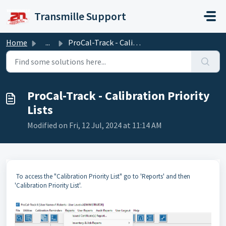
Skip to main content
Transmille Support
Home
...
ProCal-Track - Calibration Priority Lists
ProCal-Track - Calibration Priority
Lists
Modified on Fri, 12 Jul, 2024 at 11:14 AM
To access the "Calibration Priority List" go to 'Reports' and then
'Calibration Priority List'.