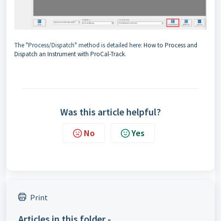
The "Process/Dispatch" method is detailed here:
How to Process and
Dispatch an Instrument with ProCal-Track
.
Was this article helpful?
No
Yes
Print
Articles in this folder -