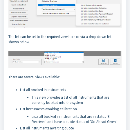
The list can be set to the required view here or via a drop down list
shown below.
There are several views available:
List all booked in instruments
This view provides a list of all instruments that are
currently booked into the system
List instruments awaiting calibration
Lists all booked in instruments that are in status 'E:
Received' and have a quote status of 'Go Ahead Given'
List all instruments awaiting quote