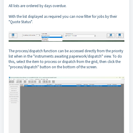
All lists are ordered by days overdue.
With the list displayed as required you can now filter for jobs by their
"Quote Status".
The process/dispatch function can be accessed directly from the priority
list when in the "instruments awaiting paperwork/dispatch" view. To do
this, select the item to process or dispatch from the grid, then click the
"process/dispatch" button on the bottom of the screen.