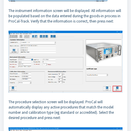
The instrument information screen will be displayed. All information will
be populated based on the data entered during the goods-in process in
ProCal-Track. Verify that the information is correct, then press next:
The procedure selection screen will be displayed. ProCal will
automatically display any active procedures that match the model
number and calibration type (eg standard or accredited). Select the
desired procedure and press next: