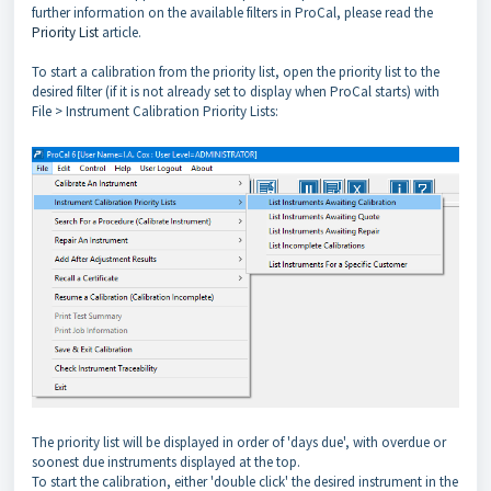
further information on the available filters in ProCal, please read the
Priority List
article.
To start a calibration from the priority list, open the priority list to the
desired filter (if it is not already set to display when ProCal starts) with
File > Instrument Calibration Priority Lists:
The priority list will be displayed in order of 'days due', with overdue or
soonest due instruments displayed at the top.
To start the calibration, either 'double click' the desired instrument in the