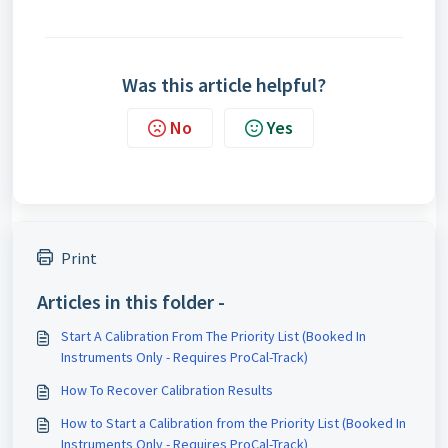
Was this article helpful?
No
Yes
Print
Articles in this folder -
Start A Calibration From The Priority List (Booked In
Instruments Only - Requires ProCal-Track)
How To Recover Calibration Results
How to Start a Calibration from the Priority List (Booked In
Instruments Only - Requires ProCal-Track)