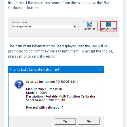
list, or select the desired instrument from the list and press the 'Start
Calibration' button:
The instrument information will be displayed, and the user will be
prompted to confirm the choice of instrument. To accept the choice,
press yes, or to cancel press no: