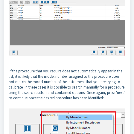
If the procedure that you require does not automatically appear in the
list, it is likely that the model number assigned to the procedure does
not match the model number of the instrument that you are trying to
calibrate. In these cases it is possible to search manually for a procedure
using the search button and contained options. Once again, press 'next'
to continue once the desired procedure has been identified: