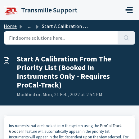
Skip to main content
Transmille Support
Home
...
Start A Calibration From The Priority List (Booked In Ins...
Start A Calibration From The
Priority List (Booked In
Instruments Only - Requires
ProCal-Track)
Modified on Mon, 21 Feb, 2022 at 2:54 PM
Instruments that are booked into the system using the
ProCal-Track
Goods-In
feature will automatically appear in the priority list.
Instruments will appear in the list dependent upon the view selected. For