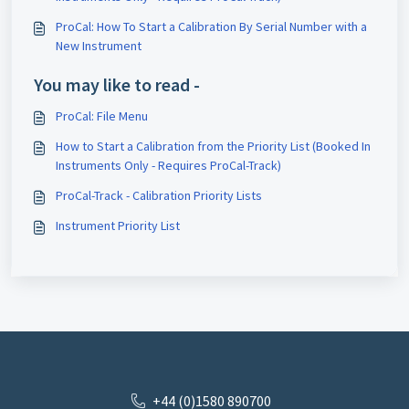
ProCal: How To Start a Calibration By Serial Number with a
New Instrument
You may like to read -
ProCal: File Menu
How to Start a Calibration from the Priority List (Booked In
Instruments Only - Requires ProCal-Track)
ProCal-Track - Calibration Priority Lists
Instrument Priority List
+44 (0)1580 890700