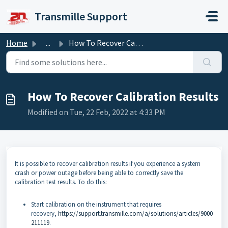
Skip to main content
Transmille Support
Home
...
How To Recover Calibration Results
How To Recover Calibration Results
Modified on Tue, 22 Feb, 2022 at 4:33 PM
It is possible to recover calibration results if you experience a system
crash or power outage before being able to correctly save the
calibration test results. To do this:
Start calibration on the instrument that requires
recovery,
https://support.transmille.com/a/solutions/articles/9000
211119
.