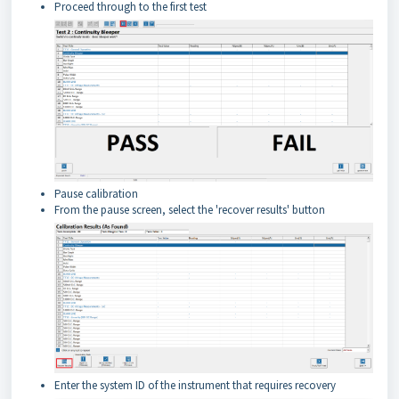
Proceed through to the first test
Pause calibration
From the pause screen, select the 'recover results' button
Enter the system ID of the instrument that requires recovery