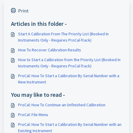
Print
Articles in this folder -
Start A Calibration From The Priority List (Booked In
Instruments Only - Requires ProCal-Track)
How To Recover Calibration Results
How to Start a Calibration from the Priority List (Booked In
Instruments Only - Requires ProCal-Track)
ProCal: How To Start a Calibration By Serial Number with a
New Instrument
You may like to read -
ProCal: How To Continue an Unfinished Calibration
ProCal: File Menu
ProCal: How To Start a Calibration By Serial Number with an
Existing Instrument