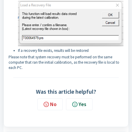
If a recovery file exists, results will be restored
Please note that system recovery must be performed on the same
computer that ran the initial calibration, as the recovery file is local to
each PC.
Was this article helpful?
No
Yes