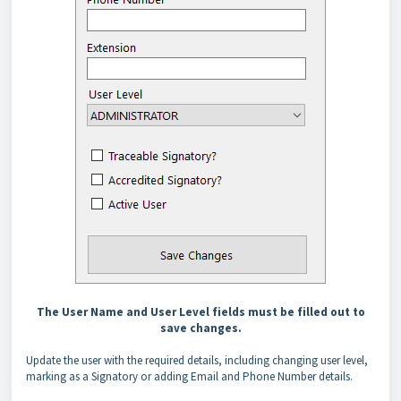
The User Name and User Level fields must be filled out to
save changes.
Update the user with the required details, including changing user level,
marking as a Signatory or adding Email and Phone Number details.