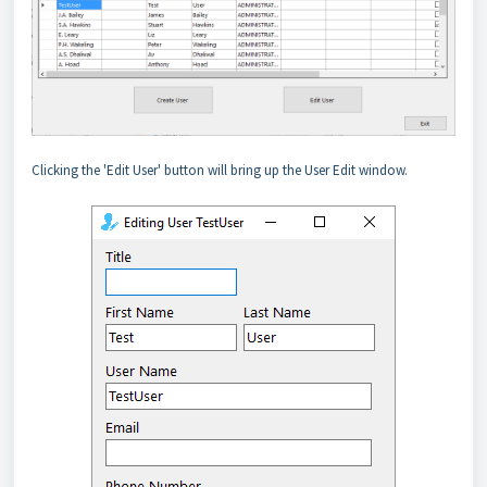
Clicking the 'Edit User' button will bring up the User Edit window.