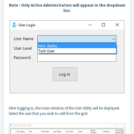
Note :
Only Active Administrators will appear in the dropdown
list.
After logging in, the main window of the User Utility will be displayed.
Select the user that you wish to edit from the grid.