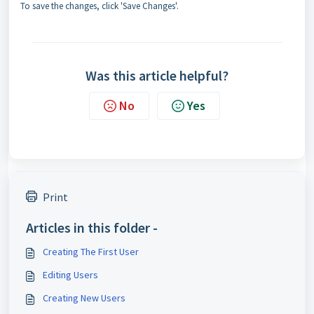
To save the changes, click 'Save Changes'.
Was this article helpful?
No
Yes
Print
Articles in this folder -
Creating The First User
Editing Users
Creating New Users