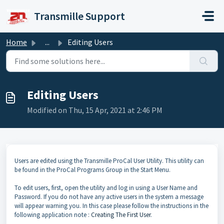
Skip to main content
Transmille Support
Home
...
Editing Users
Editing Users
Modified on Thu, 15 Apr, 2021 at 2:46 PM
Users are edited using the Transmille ProCal User Utility. This utility can
be found in the ProCal Programs Group in the Start Menu.
To edit users, first, open the utility and log in using a User Name and
Password. If you do not have any active users in the system a message
will appear warning you. In this case please follow the instructions in the
following application note :
Creating The First User
.