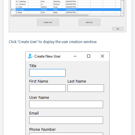
Click 'Create User' to display the user creation window.