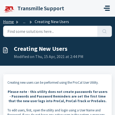
Skip to main content
Transmille Support
Home
...
Creating New Users
Creating New Users
Modified on Thu, 15 Apr, 2021 at 2:44 PM
Creating new users can be performed using the ProCal User Utility.
Please note - this utility does not create passwords for users
- Passwords and Password Reminders are set the first time
that the new user logs into ProCal, ProCal-Track or ProSales.
To edit users, first, open the utility and login using a User Name and
Password. If you do not have any active users in the system a message