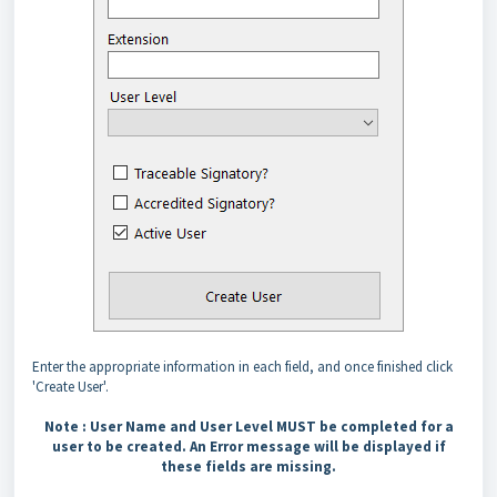
Enter the appropriate information in each field, and once finished click
'Create User'.
Note :
User Name and User Level MUST be completed for a
user to be created. An Error message will be displayed if
these fields are missing.