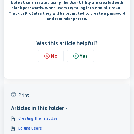
Note : Users created using the User Utility are created with
blank passwords. When users try to log into ProCal, ProCal-
Track or ProSales they will be prompted to create a password
and reminder phrase.
Was this article helpful?
No
Yes
Print
Articles in this folder -
Creating The First User
Editing Users