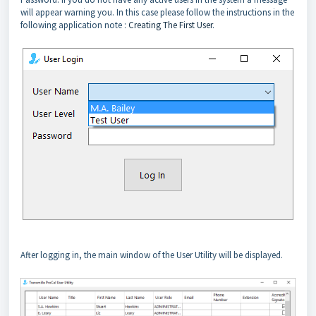
will appear warning you. In this case please follow the instructions in the
following application note :
Creating The First User
.
After logging in, the main window of the User Utility will be displayed.