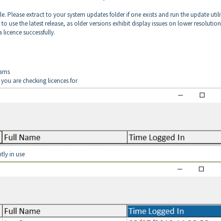
e. Please extract to your system updates folder if one exists and run the update utilit
o use the latest release, as older versions exhibit display issues on lower resolution
 licence successfully.
rams
ou are checking licences for
ntly in use