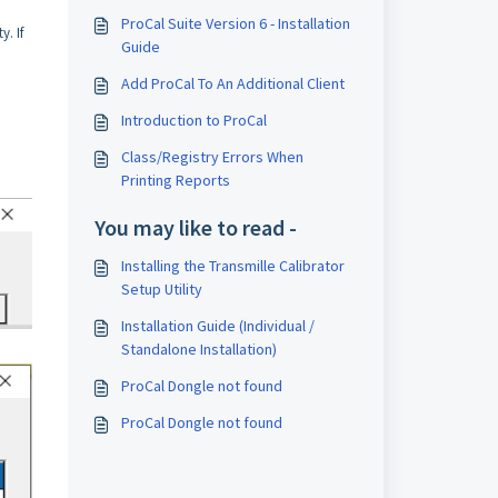
ProCal Suite Version 6 - Installation
y. If
Guide
Add ProCal To An Additional Client
Introduction to ProCal
Class/Registry Errors When
Printing Reports
You may like to read -
Installing the Transmille Calibrator
Setup Utility
Installation Guide (Individual /
Standalone Installation)
ProCal Dongle not found
ProCal Dongle not found