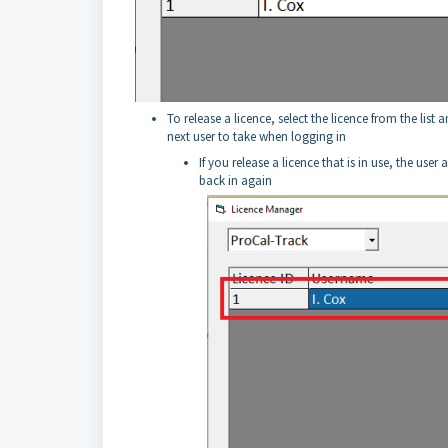
To release a licence, select the licence from the list 
next user to take when logging in
If you release a licence that is in use, the use
back in again