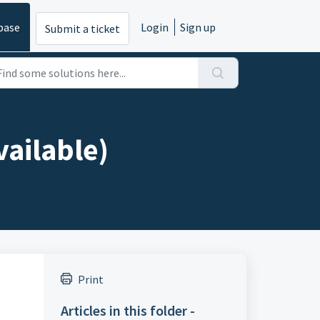
base
Login
Sign up
Submit a ticket
vailable)
Print
Articles in this folder -