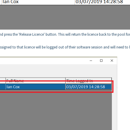
and press the 'Release Licence' button. This will return the licence back to the pool fo
r assigned to that licence will be logged out of their software session and will need to 