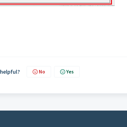
 helpful?
No
Yes