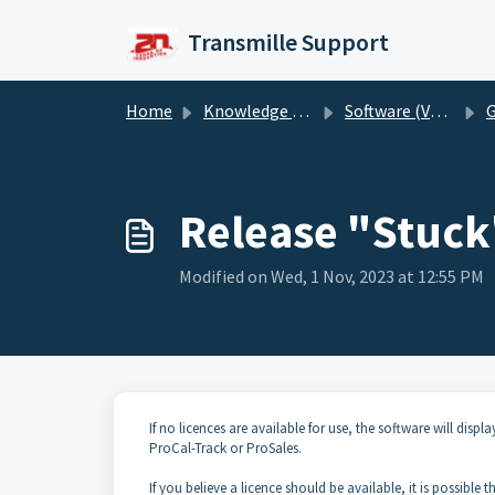
Skip to main content
Transmille Support
Home
Knowledge base
Software (Version 6)
G
Release "Stuck"
Modified on Wed, 1 Nov, 2023 at 12:55 PM
If no licences are available for use, the software will dis
ProCal-Track or ProSales.
If you believe a licence should be available, it is possible 