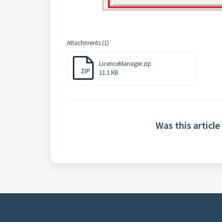
Attachments (1)
LicenceManager.zip
ZIP
11.1 KB
Was this article