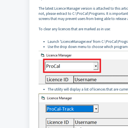
The latest Licence Manager version is attached to this articl
not, please extract to C:\ProCal\Programs. It is important t
screens that may prevent users from being able to release a
To clear any licences that are marked as in use:
Launch 'LicenceManager.exe' from C:\ProCal\Prog
Use the drop down menu to choose which program y
The utility will display a list of licences that are curre