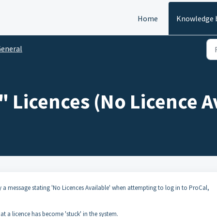
Home
Knowledge 
eneral
 Licences (No Licence A
play a message stating 'No Licences Available' when attempting to log in to ProCal,
that a licence has become 'stuck' in the system.