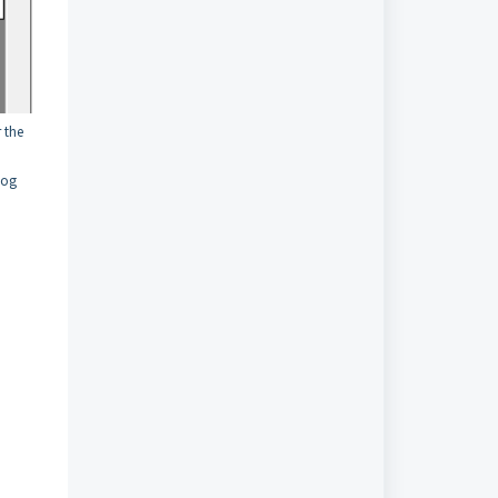
r the
log