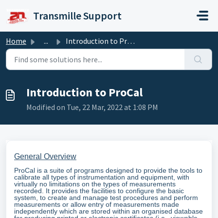
Skip to main content
Transmille Support
Home
...
Introduction to ProCal
Introduction to ProCal
Modified on Tue, 22 Mar, 2022 at 1:08 PM
General Overview
ProCal is a suite of programs designed to provide the tools to
calibrate all types of instrumentation and equipment, with
virtually no limitations on the types of measurements
recorded. It provides the facilities to configure the basic
system, to create and manage test procedures and perform
measurements or allow entry of measurements made
independently which are stored within an organised database
for producing printed or electronic certificates (i.e., viewable