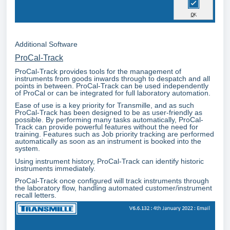
Additional Software
ProCal-Track
ProCal-Track provides tools for the management of
instruments from goods inwards through to despatch and all
points in between. ProCal-Track can be used independently
of ProCal or can be integrated for full laboratory automation.
Ease of use is a key priority for Transmille, and as such
ProCal-Track has been designed to be as user-friendly as
possible. By performing many tasks automatically, ProCal-
Track can provide powerful features without the need for
training. Features such as Job priority tracking are performed
automatically as soon as an instrument is booked into the
system.
Using instrument history, ProCal-Track can identify historic
instruments immediately.
ProCal-Track once configured will track instruments through
the laboratory flow, handling automated customer/instrument
recall letters.