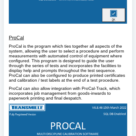
ProCal
ProCal is the program which ties together all aspects of the
system, allowing the user to select a procedure and perform
measurements with automated control of equipment where
configured. This program is designed to guide the user
through the series of tests and incorporates the facilities to
display help and prompts throughout the test sequence.
ProCal can also be configured to produce printed certificates
and calibration / test labels at the end of a test procedure.
ProCal can also allow integration with ProCal-Track, which
incorporates job management from goods-inwards to
paperwork printing and final despatch.