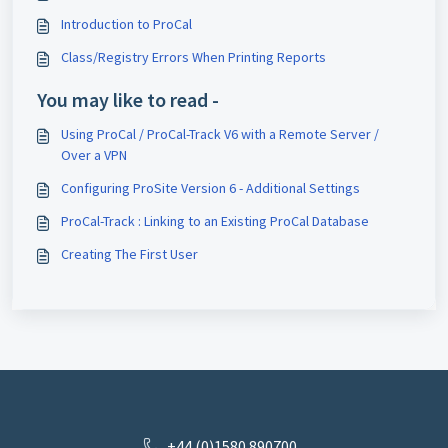
Introduction to ProCal
Class/Registry Errors When Printing Reports
You may like to read -
Using ProCal / ProCal-Track V6 with a Remote Server /
Over a VPN
Configuring ProSite Version 6 - Additional Settings
ProCal-Track : Linking to an Existing ProCal Database
Creating The First User
+44 (0)1580 890700