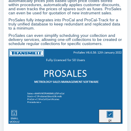
automatically prices jobs based upon price codes stored
within procedures, automatically applies customer discounts,
and even tracks the prices of spares such as fuses. ProSales
can even be used for quotation of new instrument sales.
ProSales fully integrates into ProCal and ProCal-Track for a
truly unified database to keep redundant and replicated data
to a minimum.
ProSales can even simplify scheduling your collection and
delivery services, allowing one-off collections to be created or
schedule regular collections for specific customers.