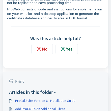
not be replicated to save processing time.
ProWeb consists of code and instructions for implementation
on your website, and a desktop application to generate the
certificates database and certificates in PDF format.
Was this article helpful?
No
Yes
Print
Articles in this folder -
ProCal Suite Version 6 - Installation Guide
Add ProCal To An Additional Client