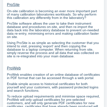
ProSite
On-site calibration is becoming an ever more important part
of many calibration laboratories workloads. So why perform
this calibration any differently from in the laboratory?
ProSite software allows the user to take their instrument
database and procedures on-site, and then re-import the
data back into the laboratory database to prevent un-needed
data re-entry, minimising errors and making calibration faster
on site.
Using ProSite is as simple as selecting the customer that you
intend to visit, pressing 'export' and then copying the
database to a laptop computer. When returning from site,
simply reverse the process and all data that was collected on
site is re-integrated into your main database.
ProWeb
ProWeb enables creation of an online database of certificates
in PDF format that can be accessed through a web portal.
Enable simple access to historical certificates for both
yourself and your customers, with password protected logins
and search functions.
To reduce upload requirements and minimise space required,
ProWeb will only upload certificates for pre-selected
customers, and will only generate PDF certificates for new
certificates, certificates that have already been produced will