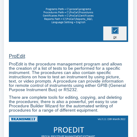
ProEdit
ProEdit is the procedure management program and allows
the creation of a list of tests to be performed for a specific
instrument. The procedures can also contain specific
instructions on how to test an instrument by using picture,
text, or video prompts. A procedure can provide information
for remote control of instruments using either GPIB (General
Purpose Instrument Bus) or RS232.
There are complete tools for editing, copying, and deleting
the procedures; there is also a powerful, yet easy to use
Procedure Builder Wizard for the automated writing of
procedures for a range of different equipment.