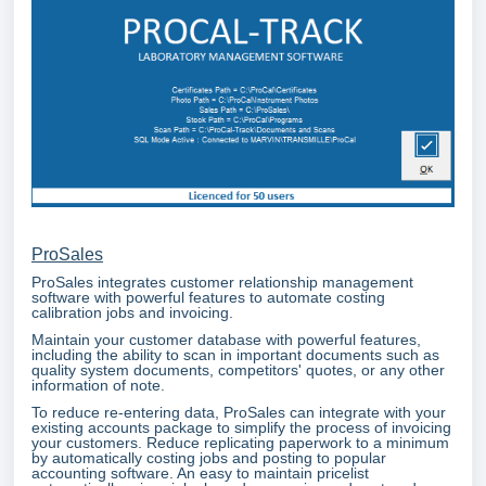
ProSales
ProSales integrates customer relationship management
software with powerful features to automate costing
calibration jobs and invoicing.
Maintain your customer database with powerful features,
including the ability to scan in important documents such as
quality system documents, competitors' quotes, or any other
information of note.
To reduce re-entering data, ProSales can integrate with your
existing accounts package to simplify the process of invoicing
your customers. Reduce replicating paperwork to a minimum
by automatically costing jobs and posting to popular
accounting software. An easy to maintain pricelist