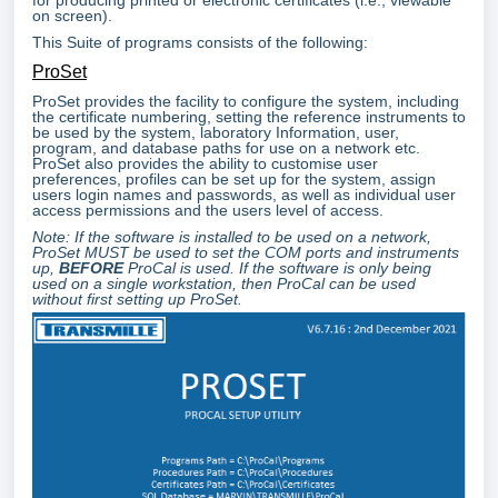
on screen).
This Suite of programs consists of the following:
ProSet
ProSet provides the facility to configure the system, including
the certificate numbering, setting the reference instruments to
be used by the system, laboratory Information, user,
program, and database paths for use on a network etc.
ProSet also provides the ability to customise user
preferences, profiles can be set up for the system, assign
users login names and passwords, as well as individual user
access permissions and the users level of access.
Note: If the software is installed to be used on a network,
ProSet MUST be used to set the COM ports and instruments
up,
BEFORE
ProCal is used. If the software is only being
used on a single workstation, then ProCal can be used
without first setting up ProSet.