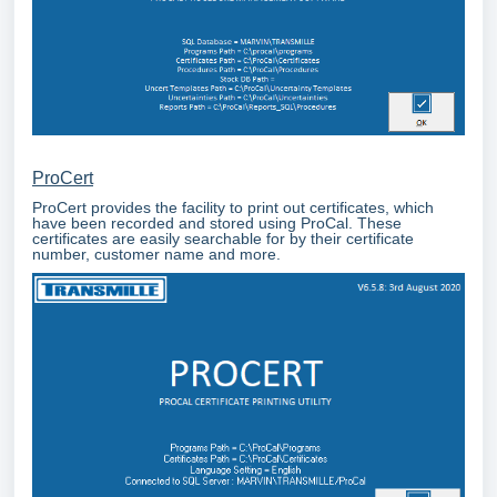
ProCert
ProCert provides the facility to print out certificates, which
have been recorded and stored using ProCal. These
certificates are easily searchable for by their certificate
number, customer name and more.