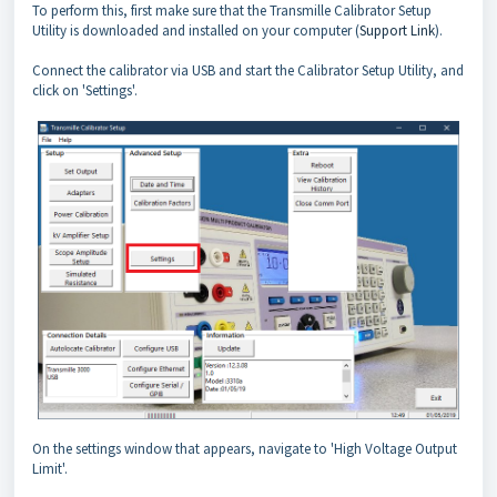
To perform this, first make sure that the Transmille Calibrator Setup
Utility is downloaded and installed on your computer (
Support Link
).
Connect the calibrator via USB and start the Calibrator Setup Utility, and
click on 'Settings'.
On the settings window that appears, navigate to 'High Voltage Output
Limit'.