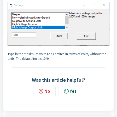
Type in the maximum voltage as desired in terms of Volts, without the
units. The default limit is 1040.
Was this article helpful?
No
Yes