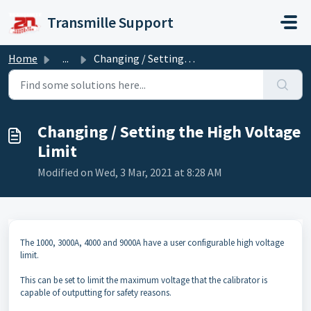
Skip to main content
Transmille Support
Home
...
Changing / Setting the High Voltage Limit
Changing / Setting the High Voltage
Limit
Modified on Wed, 3 Mar, 2021 at 8:28 AM
The 1000, 3000A, 4000 and 9000A have a user configurable high voltage
limit.
This can be set to limit the maximum voltage that the calibrator is
capable of outputting for safety reasons.