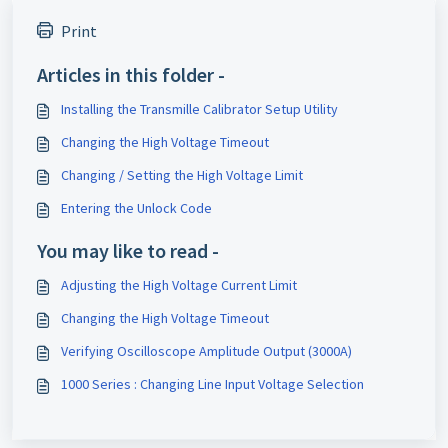
Print
Articles in this folder -
Installing the Transmille Calibrator Setup Utility
Changing the High Voltage Timeout
Changing / Setting the High Voltage Limit
Entering the Unlock Code
You may like to read -
Adjusting the High Voltage Current Limit
Changing the High Voltage Timeout
Verifying Oscilloscope Amplitude Output (3000A)
1000 Series : Changing Line Input Voltage Selection