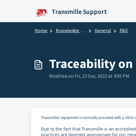
Skip to main content
Transmille Support
Home
Knowledge base
General
FAQ
Traceability on
Modified on Fri, 23 Sep, 2022 at 4:05 PM
Transmilles' equipment is normally provided with a UKAS c
Due to the fact that Transmille is an accredit
practices are deemed appropriate for our measu