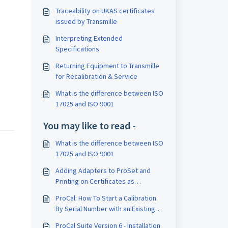
Traceability on UKAS certificates
issued by Transmille
Interpreting Extended
Specifications
Returning Equipment to Transmille
for Recalibration & Service
What is the difference between ISO
17025 and ISO 9001
You may like to read -
What is the difference between ISO
17025 and ISO 9001
Adding Adapters to ProSet and
Printing on Certificates as
Traceable Instruments
ProCal: How To Start a Calibration
By Serial Number with an Existing
Instrument
ProCal Suite Version 6 - Installation