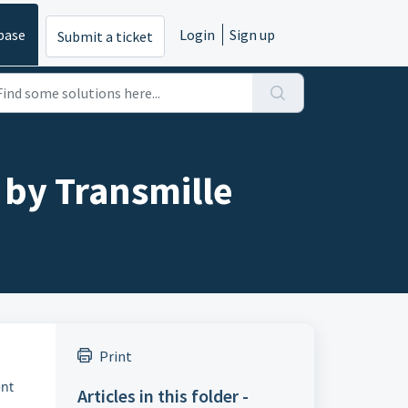
base
Login
Sign up
Submit a ticket
 by Transmille
Print
ent
Articles in this folder -