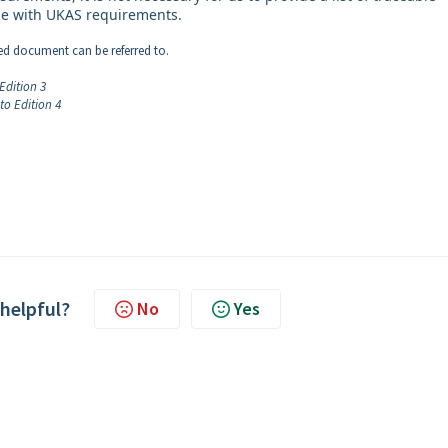
line with UKAS requirements.
hed document can be referred to.
Edition 3
o Edition 4
 helpful?
No
Yes