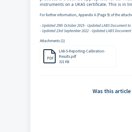
instruments on a UKAS certificate. This is in 
For further information, Appendix A (Page 9) of the attac
- Updated 29th October 2019 - Updated LAB5 Document to 
- Updated 23rd September 2022 - Updated LAB5 Document t
Attachments (1)
LAB-5-Reporting-Calibration-
Results.pdf
PDF
321 KB
Was this article