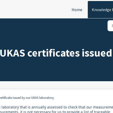
Home
Knowledge 
 UKAS certificates issued
ertificate issued by our UKAS laboratory.
ed laboratory that is annually assessed to check that our measurem
rements, it is not necessary for us to provide a list of traceable