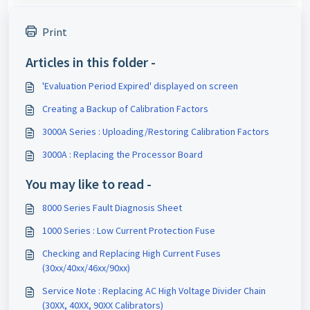
Print
Articles in this folder -
'Evaluation Period Expired' displayed on screen
Creating a Backup of Calibration Factors
3000A Series : Uploading/Restoring Calibration Factors
3000A : Replacing the Processor Board
You may like to read -
8000 Series Fault Diagnosis Sheet
1000 Series : Low Current Protection Fuse
Checking and Replacing High Current Fuses
(30xx/40xx/46xx/90xx)
Service Note : Replacing AC High Voltage Divider Chain
(30XX, 40XX, 90XX Calibrators)