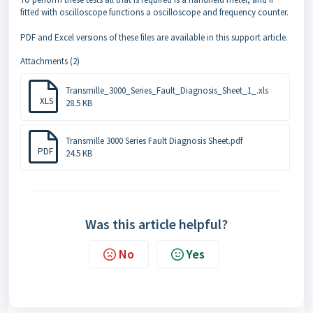
fitted with oscilloscope functions a oscilloscope and frequency counter.
PDF and Excel versions of these files are available in this support article.
Attachments (2)
Transmille_3000_Series_Fault_Diagnosis_Sheet_1_.xls
XLS
28.5 KB
Transmille 3000 Series Fault Diagnosis Sheet.pdf
PDF
24.5 KB
Was this article helpful?
No
Yes