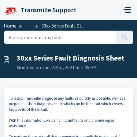
Skip to main content
Transmille Support
Home
...
30xx Series Fault Diagnosis Sheet
30xx Series Fault Diagnosis Sheet
Modified on Tue, 2 Mar, 2021 at 2:45 PM
To assist Transmille diagnose any faults as quickly as possible, we have
prepared a short diagnosis sheet which can be filled out which covers
key points of the circuit.
With this information, we can pin point faults and provide repair
assistance.
To perform these tests all that is required is a handheld meter, and if