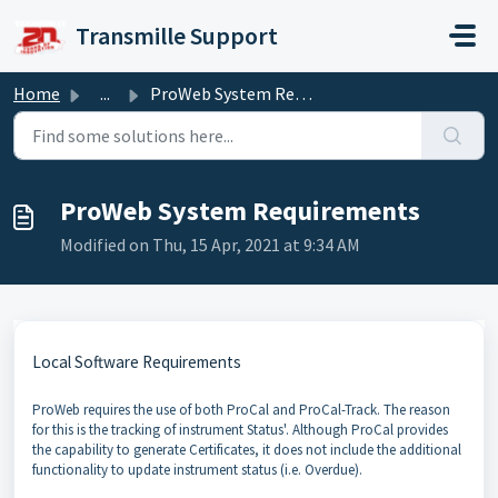
Skip to main content
Transmille Support
Home
...
ProWeb System Requirements
ProWeb System Requirements
Modified on Thu, 15 Apr, 2021 at 9:34 AM
Local Software Requirements
ProWeb requires the use of both ProCal and ProCal-Track. The reason
for this is the tracking of instrument Status'. Although ProCal provides
the capability to generate Certificates, it does not include the additional
functionality to update instrument status (i.e. Overdue).