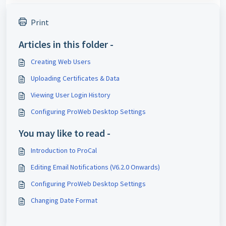
Print
Articles in this folder -
Creating Web Users
Uploading Certificates & Data
Viewing User Login History
Configuring ProWeb Desktop Settings
You may like to read -
Introduction to ProCal
Editing Email Notifications (V6.2.0 Onwards)
Configuring ProWeb Desktop Settings
Changing Date Format