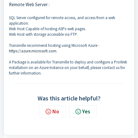
Remote Web Server :
SQL Server configured for remote access, and access from a web
application.
Web Host Capable of hosting ASPx web pages.
Web Host with storage accessible via FTP.
Transmille recommend hosting using Microsoft Azure -
https://azure.microsoft.com
.
A Package is available for Transmille to deploy and configure a ProWeb
installation on an Azure Instance on your behalf, please contact us for
further information.
Was this article helpful?
No
Yes