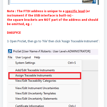
Note : The FTDI address is unique to a
specific lead
(or
instrument if the USB interface is built-in) -
the square brackets are NOT part of the address and should
be omitted, eg. :
DA01FYCE
3. Open ProSet, then go to 'File' then click 'Assign Traceable Instrument'
: