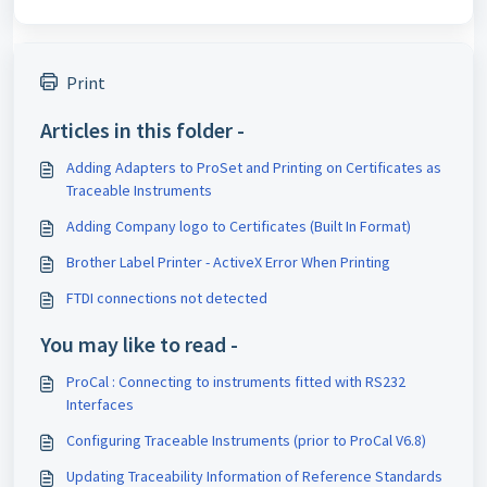
Print
Articles in this folder -
Adding Adapters to ProSet and Printing on Certificates as
Traceable Instruments
Adding Company logo to Certificates (Built In Format)
Brother Label Printer - ActiveX Error When Printing
FTDI connections not detected
You may like to read -
ProCal : Connecting to instruments fitted with RS232
Interfaces
Configuring Traceable Instruments (prior to ProCal V6.8)
Updating Traceability Information of Reference Standards