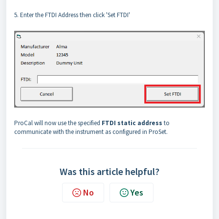
5. Enter the FTDI Address then click 'Set FTDI'
ProCal will now use the specified
FTDI static address
to
communicate with the instrument as configured in ProSet.
Was this article helpful?
No
Yes