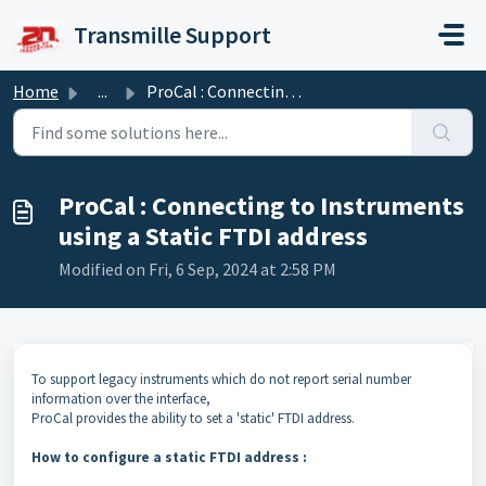
Skip to main content
Transmille Support
Home
...
ProCal : Connecting to Instruments using a Static FTDI ad...
ProCal : Connecting to Instruments
using a Static FTDI address
Modified on Fri, 6 Sep, 2024 at 2:58 PM
To support legacy instruments which do not report serial number
information over the interface,
ProCal provides the ability to set a 'static' FTDI address.
How to configure a static FTDI address :