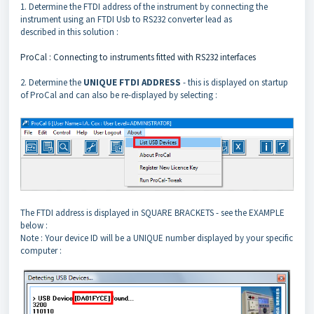
1. Determine the FTDI address of the instrument by connecting the
instrument using an FTDI Usb to RS232 converter lead as
described in this solution :
ProCal : Connecting to instruments fitted with RS232 interfaces
2. Determine the
UNIQUE FTDI ADDRESS
- this is displayed on startup
of ProCal and can also be re-displayed by selecting :
The FTDI address is displayed in SQUARE BRACKETS - see the EXAMPLE
below :
Note : Your device ID will be a UNIQUE number displayed by your specific
computer :