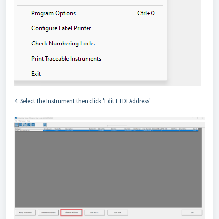
4. Select the Instrument then click 'Edit FTDI Address'