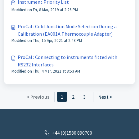
Instrument Priority List
Modified on Fri, 8 Mar, 2019 at 2:26 PM
ProCal : Cold Junction Mode Selection During a
Calibration (EA001A Thermocouple Adapter)
Modified on Thu, 15 Apr, 2021 at 2:48 PM
ProCal : Connecting to instruments fitted with
RS232 Interfaces
Modified on Thu, 4 Mar, 2021 at 8:53 AM
< Previous
1
2
3
Next >
+44 (0)1580 890700