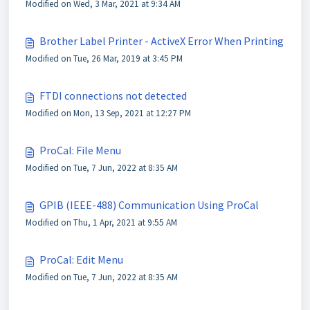
Modified on Wed, 3 Mar, 2021 at 9:34 AM
Brother Label Printer - ActiveX Error When Printing
Modified on Tue, 26 Mar, 2019 at 3:45 PM
FTDI connections not detected
Modified on Mon, 13 Sep, 2021 at 12:27 PM
ProCal: File Menu
Modified on Tue, 7 Jun, 2022 at 8:35 AM
GPIB (IEEE-488) Communication Using ProCal
Modified on Thu, 1 Apr, 2021 at 9:55 AM
ProCal: Edit Menu
Modified on Tue, 7 Jun, 2022 at 8:35 AM