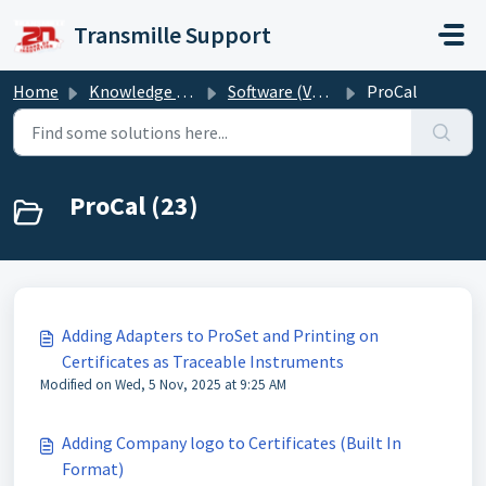
Skip to main content
Transmille Support
Home
Knowledge base
Software (Version 6)
ProCal
ProCal (23)
Adding Adapters to ProSet and Printing on
Certificates as Traceable Instruments
Modified on Wed, 5 Nov, 2025 at 9:25 AM
Adding Company logo to Certificates (Built In
Format)